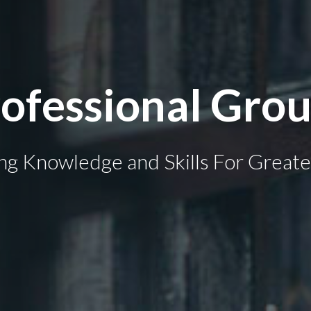
ofessional Grou
ng Knowledge and Skills For Greate