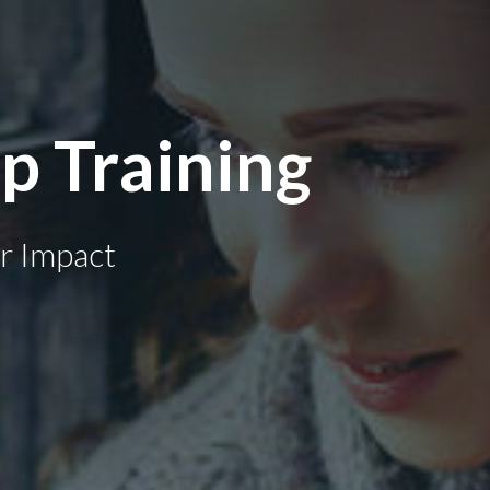
p Training
r Impact