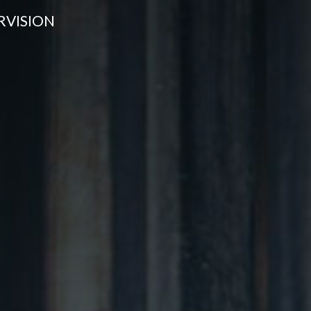
RVISION