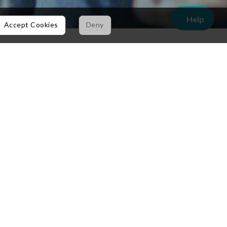
Help
Accept Cookies
Deny