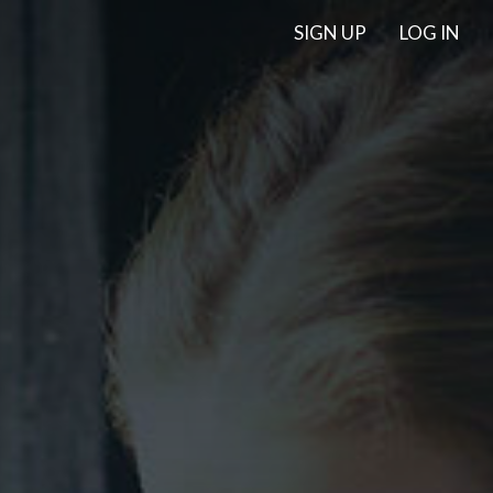
SIGN UP
LOG IN