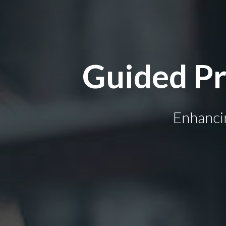
Guided Pr
Enhanci