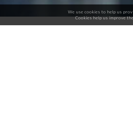
We use cookies to help us prov
Cookies help us improve the
COURSES
Registered Behavioral Technician
Training
What does this class cover for RBT credential
requirements?
This course covers the requirement for the 40 hour
coursework per the BACB. This course is approved by
the BACB to provide a certificate of completion for the
requirement. This certificate is transferable and can be
held in accordance to 2nh edition RBT task list
requirements.