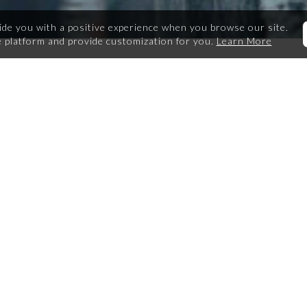
ide you with a positive experience when you browse our site.
 platform and provide customization for you.
Learn More