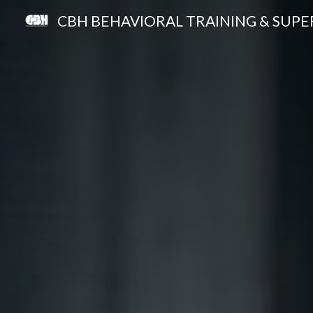
CBH BEHAVIORAL TRAINING & SUPE